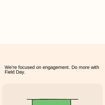
We’re focused on engagement. Do more with
Field Day.