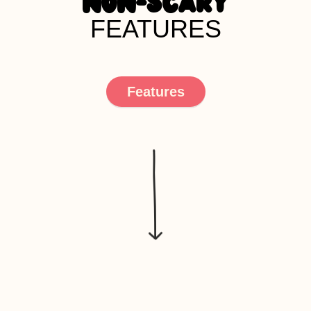
NON-SCARY
FEATURES
Features