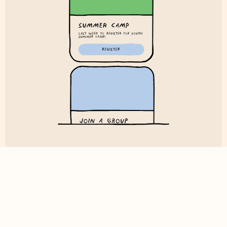
Digital Bulletin
Now you can take your bulletin wherever you go