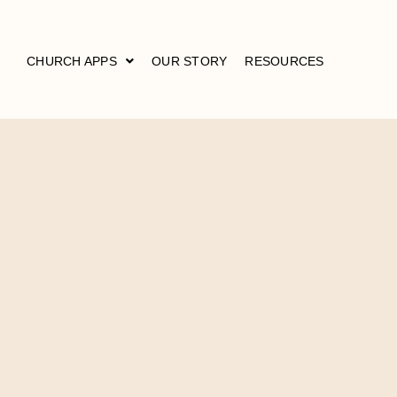
CHURCH APPS
OUR STORY
RESOURCES