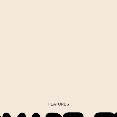
FEATURES