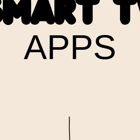
SMART T
APPS