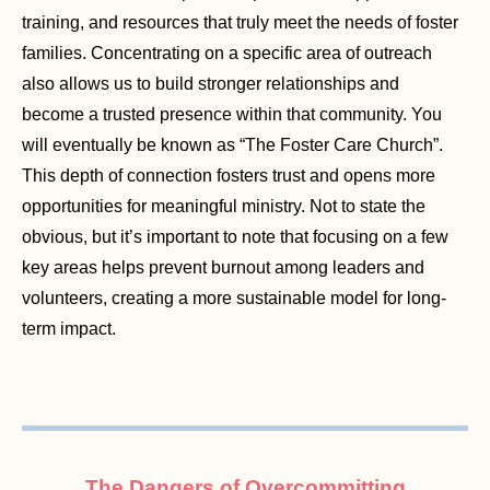
training, and resources that truly meet the needs of foster
families. Concentrating on a specific area of outreach
also allows us to build stronger relationships and
become a trusted presence within that community. You
will eventually be known as “The Foster Care Church”.
This depth of connection fosters trust and opens more
opportunities for meaningful ministry. Not to state the
obvious, but it’s important to note that focusing on a few
key areas helps prevent burnout among leaders and
volunteers, creating a more sustainable model for long-
term impact.
The Dangers of Overcommitting