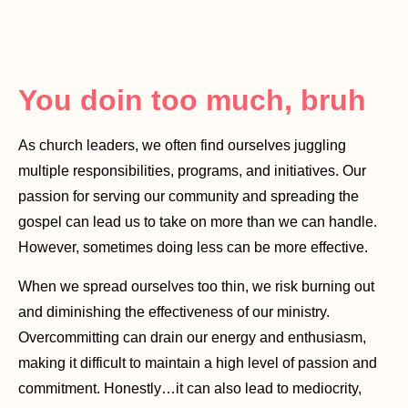
You doin too much, bruh
As church leaders, we often find ourselves juggling
multiple responsibilities, programs, and initiatives. Our
passion for serving our community and spreading the
gospel can lead us to take on more than we can handle.
However, sometimes doing less can be more effective.
When we spread ourselves too thin, we risk burning out
and diminishing the effectiveness of our ministry.
Overcommitting can drain our energy and enthusiasm,
making it difficult to maintain a high level of passion and
commitment. Honestly…it can also lead to mediocrity,