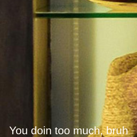
You doin too much, bruh