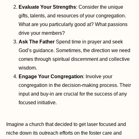
Evaluate Your Strengths
: Consider the unique
gifts, talents, and resources of your congregation.
What are you particularly good at? What passions
drive your members?
Ask The Father
Spend time in prayer and seek
God’s guidance. Sometimes, the direction we need
comes through spiritual discernment and collective
wisdom.
Engage Your Congregation
: Involve your
congregation in the decision-making process. Their
input and buy-in are crucial for the success of any
focused initiative.
Imagine a church that decided to get laser focused and
niche down its outreach efforts on the foster care and