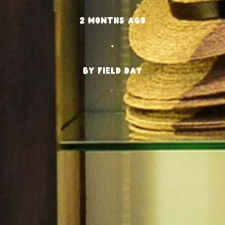
2 months ago
•
BY Field Day