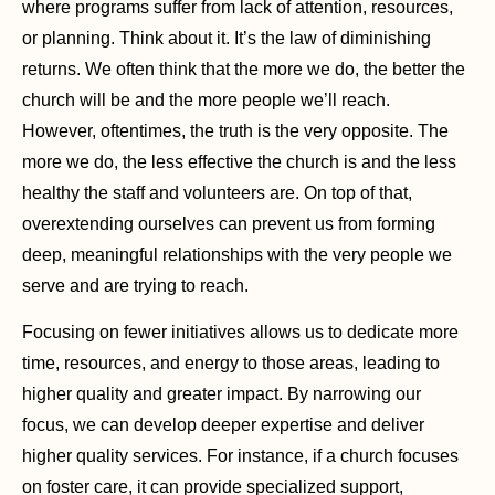
where programs suffer from lack of attention, resources,
or planning. Think about it. It’s the law of diminishing
returns. We often think that the more we do, the better the
church will be and the more people we’ll reach.
However, oftentimes, the truth is the very opposite. The
more we do, the less effective the church is and the less
healthy the staff and volunteers are. On top of that,
overextending ourselves can prevent us from forming
deep, meaningful relationships with the very people we
serve and are trying to reach.
Focusing on fewer initiatives allows us to dedicate more
time, resources, and energy to those areas, leading to
higher quality and greater impact. By narrowing our
focus, we can develop deeper expertise and deliver
higher quality services. For instance, if a church focuses
on foster care, it can provide specialized support,