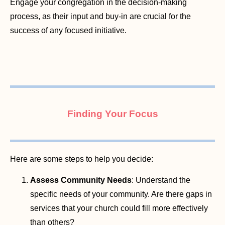
Engage your congregation in the decision-making
process, as their input and buy-in are crucial for the
success of any focused initiative.
Finding Your Focus
Here are some steps to help you decide:
Assess Community Needs
: Understand the
specific needs of your community. Are there gaps in
services that your church could fill more effectively
than others?