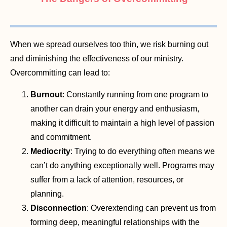
When we spread ourselves too thin, we risk burning out
and diminishing the effectiveness of our ministry.
Overcommitting can lead to:
Burnout
: Constantly running from one program to
another can drain your energy and enthusiasm,
making it difficult to maintain a high level of passion
and commitment.
Mediocrity
: Trying to do everything often means we
can’t do anything exceptionally well. Programs may
suffer from a lack of attention, resources, or
planning.
Disconnection
: Overextending can prevent us from
forming deep, meaningful relationships with the