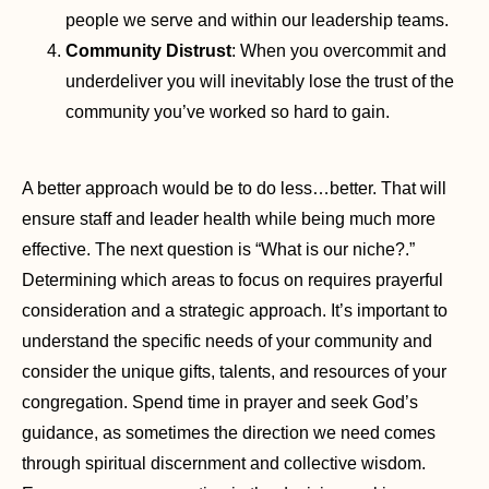
people we serve and within our leadership teams.
Community Distrust
: When you overcommit and
underdeliver you will inevitably lose the trust of the
community you’ve worked so hard to gain.
A better approach would be to do less…better. That will
ensure staff and leader health while being much more
effective. The next question is “What is our niche?.”
Determining which areas to focus on requires prayerful
consideration and a strategic approach. It’s important to
understand the specific needs of your community and
consider the unique gifts, talents, and resources of your
congregation. Spend time in prayer and seek God’s
guidance, as sometimes the direction we need comes
through spiritual discernment and collective wisdom.