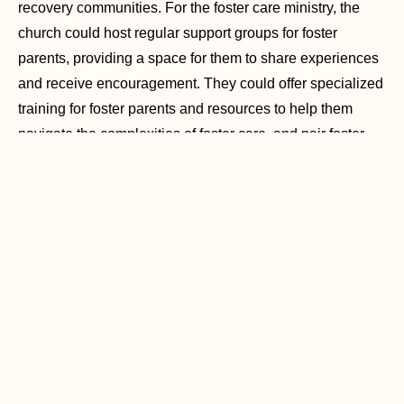
recovery communities. For the foster care ministry, the
church could host regular support groups for foster
parents, providing a space for them to share experiences
and receive encouragement. They could offer specialized
training for foster parents and resources to help them
navigate the complexities of foster care, and pair foster
children with mentors from the congregation to provide
additional support and guidance. For the recovery
community ministry, the church could partner with local
recovery organizations to offer programs and meetings for
those in recovery from addiction. They could provide
access to counseling and support for individuals and
families affected by addiction, and host events that bring
the recovery community together, fostering a sense of
belonging and support. Even a smaller sized church
could make a big impact on the community if it were to get