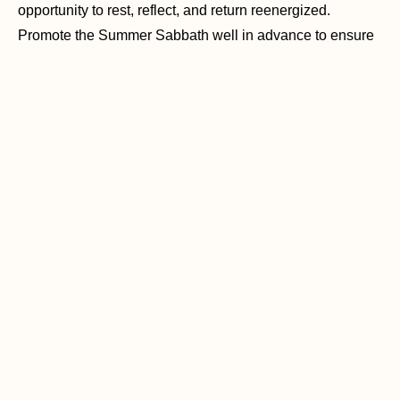
opportunity to rest, reflect, and return reenergized.
Promote the Summer Sabbath well in advance to ensure
everyone is aware and can plan accordingly. Provide
resources and ideas for how members can make the most
of this week.
Get Festive
Whether by selling items or giving away free goodies, all
with the aim of meeting new people and promoting the
church’s mission and values. Summer festivals are
bustling hubs of activity and provide an amazing
opportunity for your church to connect with the community