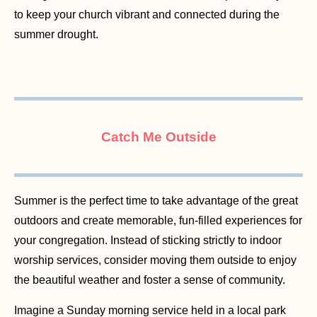
to keep your church vibrant and connected during the
summer drought.
Catch Me Outside
Summer is the perfect time to take advantage of the great
outdoors and create memorable, fun-filled experiences for
your congregation. Instead of sticking strictly to indoor
worship services, consider moving them outside to enjoy
the beautiful weather and foster a sense of community.
Imagine a Sunday morning service held in a local park