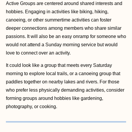
Active Groups are centered around shared interests and
hobbies. Engaging in activities like biking, hiking,
canoeing, or other summertime activities can foster
deeper connections among members who share similar
passions. It will also be an easy onramp for someone who
would not attend a Sunday morning service but would
love to connect over an activity.
It could look like a group that meets every Saturday
morning to explore local trails, or a canoeing group that
paddles together on nearby lakes and rivers. For those
who prefer less physically demanding activities, consider
forming groups around hobbies like gardening,
photography, or cooking.