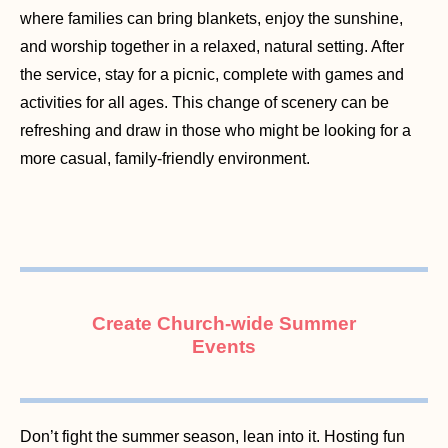
where families can bring blankets, enjoy the sunshine,
and worship together in a relaxed, natural setting. After
the service, stay for a picnic, complete with games and
activities for all ages. This change of scenery can be
refreshing and draw in those who might be looking for a
more casual, family-friendly environment.
Create Church-wide Summer
Events
Don’t fight the summer season, lean into it. Hosting fun