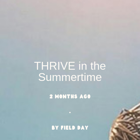
THRIVE in the
Summertime
2 months ago
•
BY Field Day