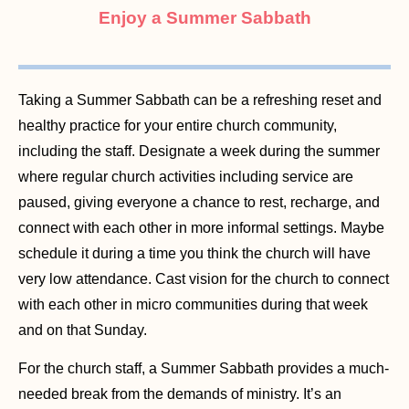
Enjoy a Summer Sabbath
Taking a Summer Sabbath can be a refreshing reset and
healthy practice for your entire church community,
including the staff. Designate a week during the summer
where regular church activities including service are
paused, giving everyone a chance to rest, recharge, and
connect with each other in more informal settings. Maybe
schedule it during a time you think the church will have
very low attendance. Cast vision for the church to connect
with each other in micro communities during that week
and on that Sunday.
For the church staff, a Summer Sabbath provides a much-
needed break from the demands of ministry. It’s an