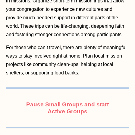
in missions. Organize short-term mission trips that allow
your congregation to experience new cultures and
provide much-needed support in different parts of the
world. These trips can be life-changing, deepening faith
and fostering stronger connections among participants.
For those who can’t travel, there are plenty of meaningful
ways to stay involved right at home. Plan local mission
projects like community clean-ups, helping at local
shelters, or supporting food banks.
Pause Small Groups and start
Active Groups