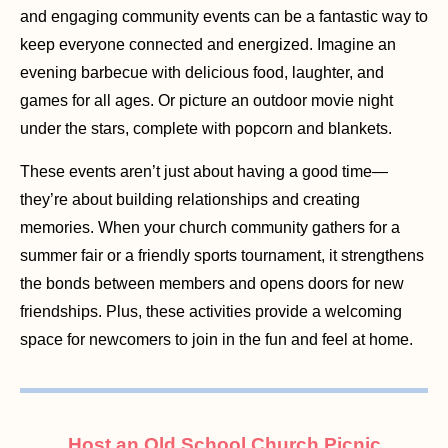
and engaging community events can be a fantastic way to
keep everyone connected and energized. Imagine an
evening barbecue with delicious food, laughter, and
games for all ages. Or picture an outdoor movie night
under the stars, complete with popcorn and blankets.
These events aren’t just about having a good time—
they’re about building relationships and creating
memories. When your church community gathers for a
summer fair or a friendly sports tournament, it strengthens
the bonds between members and opens doors for new
friendships. Plus, these activities provide a welcoming
space for newcomers to join in the fun and feel at home.
Host an Old School Church Picnic