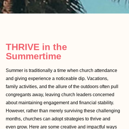
THRIVE in the
Summertime
Summer is traditionally a time when church attendance
and giving experience a noticeable dip. Vacations,
family activities, and the allure of the outdoors often pull
congregants away, leaving church leaders concerned
about maintaining engagement and financial stability.
However, rather than merely surviving these challenging
months, churches can adopt strategies to thrive and
even grow. Here are some creative and impactful ways