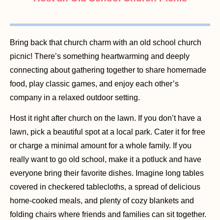
Bring back that church charm with an old school church
picnic! There’s something heartwarming and deeply
connecting about gathering together to share homemade
food, play classic games, and enjoy each other’s
company in a relaxed outdoor setting.
Host it right after church on the lawn. If you don’t have a
lawn, pick a beautiful spot at a local park. Cater it for free
or charge a minimal amount for a whole family. If you
really want to go old school, make it a potluck and have
everyone bring their favorite dishes. Imagine long tables
covered in checkered tablecloths, a spread of delicious
home-cooked meals, and plenty of cozy blankets and
folding chairs where friends and families can sit together.