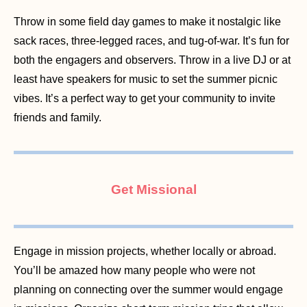
Throw in some field day games to make it nostalgic like
sack races, three-legged races, and tug-of-war. It’s fun for
both the engagers and observers. Throw in a live DJ or at
least have speakers for music to set the summer picnic
vibes. It’s a perfect way to get your community to invite
friends and family.
Get Missional
Engage in mission projects, whether locally or abroad.
You’ll be amazed how many people who were not
planning on connecting over the summer would engage