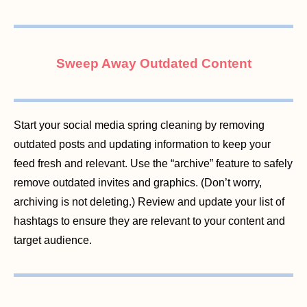
Sweep Away Outdated Content
Start your social media spring cleaning by removing
outdated posts and updating information to keep your
feed fresh and relevant. Use the “archive” feature to safely
remove outdated invites and graphics. (Don’t worry,
archiving is not deleting.) Review and update your list of
hashtags to ensure they are relevant to your content and
target audience.