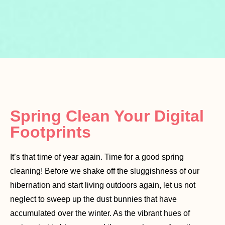
Spring Clean Your Digital
Footprints
It’s that time of year again. Time for a good spring
cleaning! Before we shake off the sluggishness of our
hibernation and start living outdoors again, let us not
neglect to sweep up the dust bunnies that have
accumulated over the winter. As the vibrant hues of