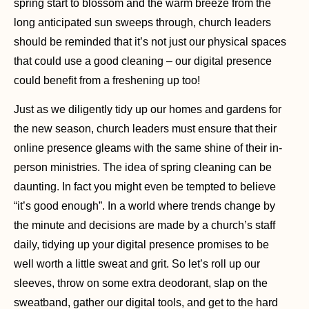
spring start to blossom and the warm breeze from the
long anticipated sun sweeps through, church leaders
should be reminded that it’s not just our physical spaces
that could use a good cleaning – our digital presence
could benefit from a freshening up too!
Just as we diligently tidy up our homes and gardens for
the new season, church leaders must ensure that their
online presence gleams with the same shine of their in-
person ministries. The idea of spring cleaning can be
daunting. In fact you might even be tempted to believe
“it’s good enough”. In a world where trends change by
the minute and decisions are made by a church’s staff
daily, tidying up your digital presence promises to be
well worth a little sweat and grit. So let’s roll up our
sleeves, throw on some extra deodorant, slap on the
sweatband, gather our digital tools, and get to the hard