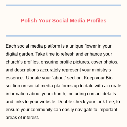
Polish Your Social Media Profiles
Each social media platform is a unique flower in your
digital garden. Take time to refresh and enhance your
church’s profiles, ensuring profile pictures, cover photos,
and descriptions accurately represent your ministry’s
essence. Update your “about” section. Keep your Bio
section on social media platforms up to date with accurate
information about your church, including contact details
and links to your website. Double check your LinkTree, to
ensure your community can easily navigate to important
areas of interest.