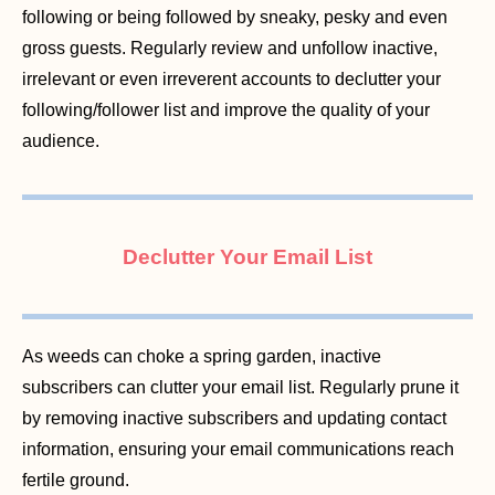
following or being followed by sneaky, pesky and even
gross guests. Regularly review and unfollow inactive,
irrelevant or even irreverent accounts to declutter your
following/follower list and improve the quality of your
audience.
Declutter Your Email List
As weeds can choke a spring garden, inactive
subscribers can clutter your email list. Regularly prune it
by removing inactive subscribers and updating contact
information, ensuring your email communications reach
fertile ground.