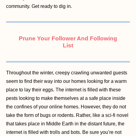
community. Get ready to dig in.
Prune Your Follower And Following
List
Throughout the winter, creepy crawling unwanted guests
seem to find their way into our homes looking for a warm
place to lay their eggs. The internet is filled with these
pests looking to make themselves at a safe place inside
the confines of your online homes. However, they do not
take the form of bugs or rodents. Rather, like a sci-fi novel
that takes place in Middle Earth in the distant future, the
internet is filled with trolls and bots. Be sure you’re not