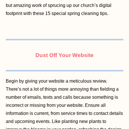
but amazing work of sprucing up our church’s digital
footprint with these 15 special spring cleaning tips.
Dust Off Your Website
Begin by giving your website a meticulous review.
There’s not a lot of things more annoying than fielding a
number of emails, texts and calls because something is
incorrect or missing from your website. Ensure all
information is current, from service times to contact details
and upcoming events. Like planting new plants to