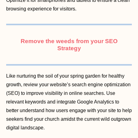
Optimize it for smartphones and tablets to ensure a clean
browsing experience for visitors.
Remove the weeds from your SEO
Strategy
Like nurturing the soil of your spring garden for healthy
growth, review your website’s search engine optimization
(SEO) to improve visibility in online searches. Use
relevant keywords and integrate Google Analytics to
better understand how users engage with your site to help
seekers find your church amidst the current wild outgrown
digital landscape.