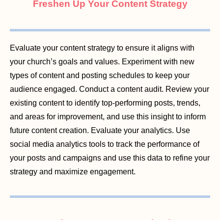
Freshen Up Your Content Strategy
Evaluate your content strategy to ensure it aligns with
your church’s goals and values. Experiment with new
types of content and posting schedules to keep your
audience engaged. Conduct a content audit. Review your
existing content to identify top-performing posts, trends,
and areas for improvement, and use this insight to inform
future content creation. Evaluate your analytics. Use
social media analytics tools to track the performance of
your posts and campaigns and use this data to refine your
strategy and maximize engagement.