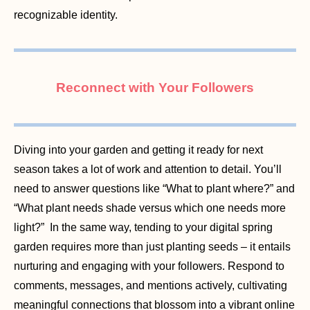
recognizable identity.
Reconnect with Your Followers
Diving into your garden and getting it ready for next
season takes a lot of work and attention to detail. You’ll
need to answer questions like “What to plant where?” and
“What plant needs shade versus which one needs more
light?” In the same way, tending to your digital spring
garden requires more than just planting seeds – it entails
nurturing and engaging with your followers. Respond to
comments, messages, and mentions actively, cultivating
meaningful connections that blossom into a vibrant online