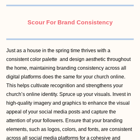
Scour For Brand Consistency
Just as a house in the spring time thrives with a
consistent color palette and design aesthetic throughout
the home, maintaining branding consistency across all
digital platforms does the same for your church online.
This helps cultivate recognition and strengthens your
church’s online identity. Spruce up your visuals. Invest in
high-quality imagery and graphics to enhance the visual
appeal of your social media posts and capture the
attention of your followers. Ensure that your branding
elements, such as logos, colors, and fonts, are consistent
across all social media platforms for a cohesive and