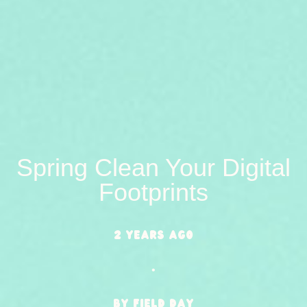
Spring Clean Your Digital
Footprints
2 years ago
•
BY Field Day