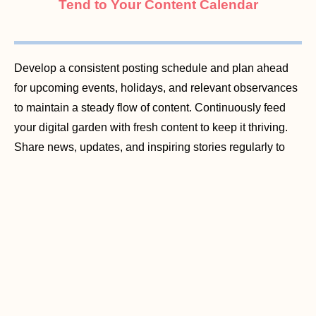
Tend to Your Content Calendar
Develop a consistent posting schedule and plan ahead
for upcoming events, holidays, and relevant observances
to maintain a steady flow of content. Continuously feed
your digital garden with fresh content to keep it thriving.
Share news, updates, and inspiring stories regularly to
nurture engagement and keep your audience coming
back for more.
Monitor Online Reviews