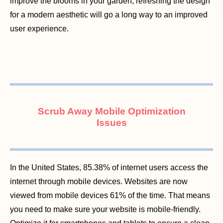
improve the blooms in your garden, refreshing the design
for a modern aesthetic will go a long way to an improved
user experience.
Scrub Away Mobile Optimization
Issues
In the United States, 85.38% of internet users access the
internet through mobile devices. Websites are now
viewed from mobile devices 61% of the time. That means
you need to make sure your website is mobile-friendly.