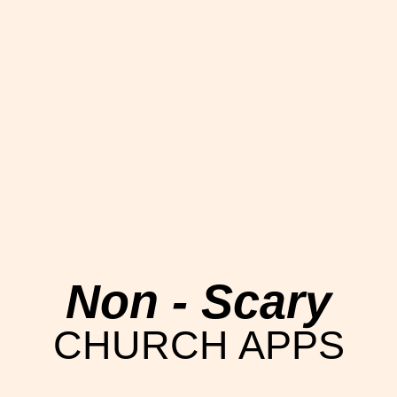
Non - Scary
CHURCH APPS